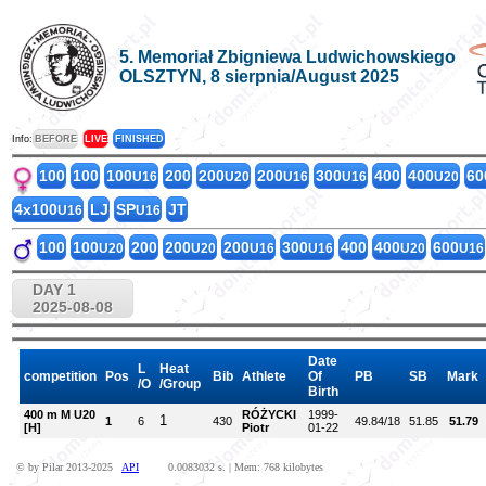
5. Memoriał Zbigniewa Ludwichowskiego
OLSZTYN, 8 sierpnia/August 2025
Info:
BEFORE
LIVE
FINISHED
100
100
100
200
200
200
300
400
400
60
U16
U20
U16
U16
U20
4x100
LJ
SP
JT
U16
U16
100
100
200
200
200
300
400
400
600
U20
U20
U16
U16
U20
U16
DAY 1
2025-08-08
Date
L
Heat
competition
Pos
Bib
Athlete
Of
PB
SB
Mark
/O
/Group
Birth
400 m M U20
RÓŻYCKI
1999-
1
1
6
430
49.84/18
51.85
51.79
[H]
Piotr
01-22
© by Pilar 2013-2025
API
0.0083032 s. | Mem: 768 kilobytes